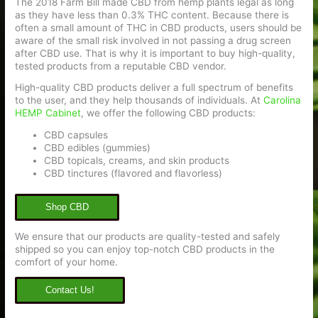
The 2018 Farm Bill made CBD from hemp plants legal as long
as they have less than 0.3% THC content. Because there is
often a small amount of THC in CBD products, users should be
aware of the small risk involved in not passing a drug screen
after CBD use. That is why it is important to buy high-quality,
tested products from a reputable CBD vendor.
High-quality CBD products deliver a full spectrum of benefits
to the user, and they help thousands of individuals. At
Carolina
HEMP Cabinet
, we offer the following CBD products:
CBD capsules
CBD edibles (gummies)
CBD topicals, creams, and skin products
CBD tinctures (flavored and flavorless)
Shop CBD
We ensure that our products are quality-tested and safely
shipped so you can enjoy top-notch CBD products in the
comfort of your home.
Contact Us!