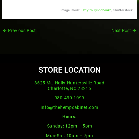
Image Credit:
Dmytro Tyshchenko
, Shutterstock
←
Previous Post
Next Post
→
STORE LOCATION
3625 Mt. Holly-Huntersville Road
Charlotte, NC 28216
980-430-1099
info@thehempcabinet.com
Hours:
Sunday: 12pm – 5pm
Mon-Sat: 10am – 7pm