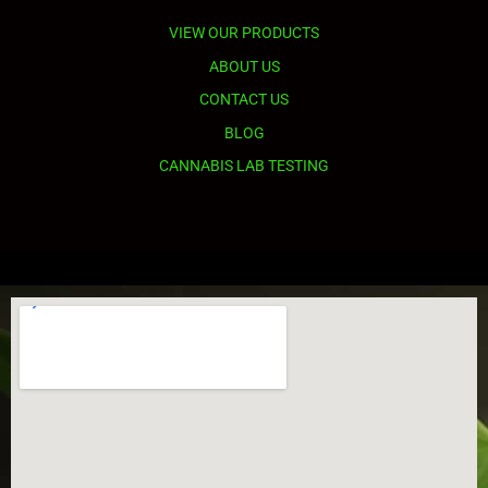
VIEW OUR PRODUCTS
ABOUT US
CONTACT US
BLOG
CANNABIS LAB TESTING