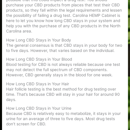
purchase your CBD products from places that test their CBD
products, so they fall within the legal requirements and lessen
the possibility of failing a drug test. Carolina HEMP Cabinet is
here to let you know how long CBD stays in your system and
help you with the purchase of any CBD products in the North
Carolina area.
How Long CBD Stays in Your Body
The general consensus is that CBD stays in your body for two
to five days. However, that varies based on the individual.
How Long CBD Stays in Your Blood
Blood testing for CBD is not always reliable because one test
may not detect the full spectrum of CBD components.
However, CBD generally stays in the blood for one week.
How Long CBD Stays in Your Hair
Hair follicle testing is the best method for drug testing over
time. That’s because CBD will stay in your hair for around 90
days.
How Long CBD Stays in Your Urine
Because CBD is relatively easy to metabolize, it stays in your
urine for an average of three to five days. Most drug tests
don’t screen for CBD.