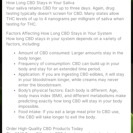
How Long CBD Stays in Your Saliva
Your saliva retains CBD for up to three days. Again, drug
testing typically doesn’t screen for CBD. Many states allow
THC levels of up to 4 nanograms per milligram of saliva when
testing for THC.
Factors Affecting How Long CBD Stays in Your System
How long CBD stays in your system depends on a variety of
factors, including:
Amount of CBD consumed: Larger amounts stay in the
body longer.
Frequency of consumption: CBD can build up in your
body and stay for an extended time period.
Application: If you are ingesting CBD edibles, it will stay
in your bloodstream longer, while creams may never
enter the bloodstream.
Body’s physical factors: Each body is different. Age,
body mass index (BMI), and different metabolisms make
predicting exactly how long CBD will stay in your body
impossible.
Food intake: If you eat a large meal prior to CBD use,
the CBD will take longer to exit the body.
Order High-Quality CBD Products Today