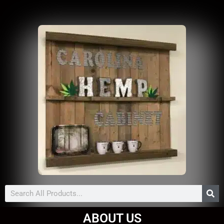
Search
ABOUT US