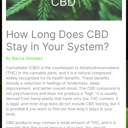
How Long Does CBD
Stay in Your System?
By
Bianca Gonzalez
Cannabidiol (CBD) is the counterpart to tetrahydrocannabinol
(THC) in the cannabis plant, and it is a natural compound
widely recognized for its health benefits. These benefits
include a reduction in feelings of tenderness, sleep
improvement, and better overall mood. The CBD compound is
not psychoactive and does not produce a “high.” It is usually
derived from hemp plants that have very low THC content. It
is legal, and most drug tests do not include CBD testing, but it
is possible if you want to find out how long it stays in your
body.
CBD products may contain a small amount of THC, and it is
possible that this could impact a drug test. You should