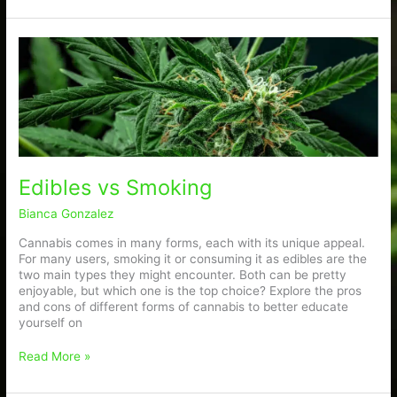
Edibles
vs
Smoking
Edibles vs Smoking
Bianca Gonzalez
Cannabis comes in many forms, each with its unique appeal.
For many users, smoking it or consuming it as edibles are the
two main types they might encounter. Both can be pretty
enjoyable, but which one is the top choice? Explore the pros
and cons of different forms of cannabis to better educate
yourself on
Read More »