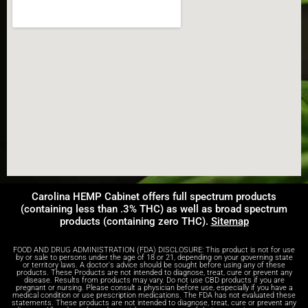
Carolina HEMP Cabinet offers full spectrum products
(containing less than .3% THC) as well as broad spectrum
products (containing zero THC).
Sitemap
FOOD AND DRUG ADMINISTRATION (FDA) DISCLOSURE: This product is not for use
by or sale to persons under the age of 18 or 21, depending on your governing state
or territory laws. A doctor's advice should be sought before using any of these
products. These Products are not intended to diagnose, treat, cure or prevent any
disease. Results from products may vary. Do not use CBD products if you are
pregnant or nursing. Please consult a physician before use, especially if you have a
medical condition or use prescription medications. The FDA has not evaluated these
statements. These products are not intended to diagnose, treat, cure or prevent any