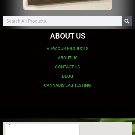
Search
ABOUT US
VIEW OUR PRODUCTS
ABOUT US
CONTACT US
BLOG
CANNABIS LAB TESTING