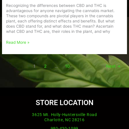
Recognizing the differences between CBD and THC is
advantageous for anyone navigating the cannabis market.
These two compounds are pivotal players in the cannabis
plant, each offering distinct effects and benefits. But what
does CBD stand for, and what does THC mean? Ascertain
what CBD and THC are, their roles in the plant, and why
Read More »
1
2
…
10
Next
→
STORE LOCATION
3625 Mt. Holly-Huntersville Road
Charlotte, NC 28216
980-430-1099