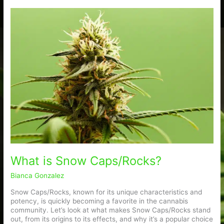
What
is
Snow
Caps/Rocks?
What is Snow Caps/Rocks?
Bianca Gonzalez
Snow Caps/Rocks, known for its unique characteristics and
potency, is quickly becoming a favorite in the cannabis
community. Let’s look at what makes Snow Caps/Rocks stand
out, from its origins to its effects, and why it’s a popular choice