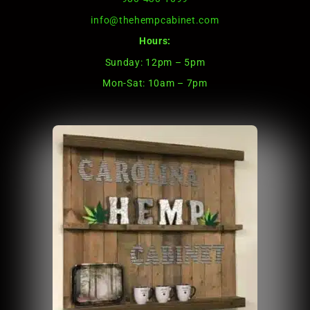
info@thehempcabinet.com
Hours:
Sunday: 12pm – 5pm
Mon-Sat: 10am – 7pm