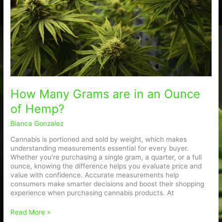
an
Ounce
of
Hemp?
How Many Grams are in an Ounce
of Hemp?
Bianca Gonzalez
Cannabis is portioned and sold by weight, which makes
understanding measurements essential for every buyer.
Whether you’re purchasing a single gram, a quarter, or a full
ounce, knowing the difference helps you evaluate price and
value with confidence. Accurate measurements help
consumers make smarter decisions and boost their shopping
experience when purchasing cannabis products. At
Read More »