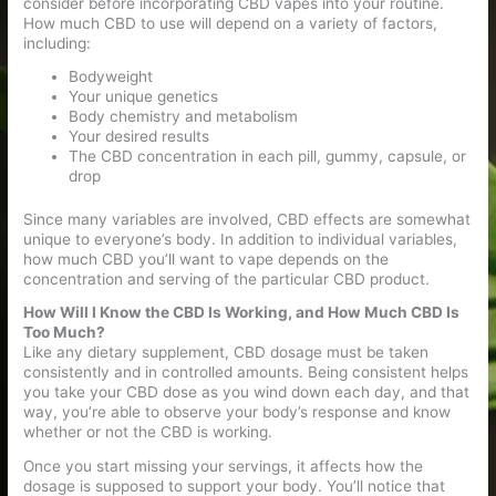
consider before incorporating CBD vapes into your routine.
How much CBD to use will depend on a variety of factors,
including:
Bodyweight
Your unique genetics
Body chemistry and metabolism
Your desired results
The CBD concentration in each pill, gummy, capsule, or
drop
Since many variables are involved, CBD effects are somewhat
unique to everyone’s body. In addition to individual variables,
how much CBD you’ll want to vape depends on the
concentration and serving of the particular CBD product.
How Will I Know the CBD Is Working, and How Much CBD Is
Too Much?
Like any dietary supplement, CBD dosage must be taken
consistently and in controlled amounts. Being consistent helps
you take your CBD dose as you wind down each day, and that
way, you’re able to observe your body’s response and know
whether or not the CBD is working.
Once you start missing your servings, it affects how the
dosage is supposed to support your body. You’ll notice that