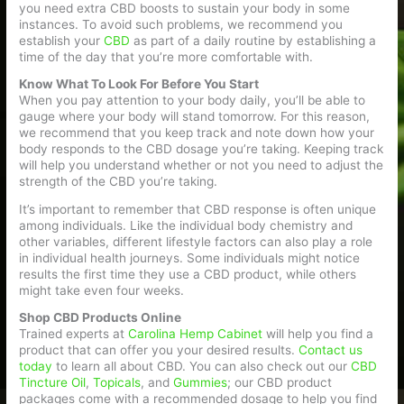
you need extra CBD boosts to sustain your body in some
instances. To avoid such problems, we recommend you
establish your
CBD
as part of a daily routine by establishing a
time of the day that you’re more comfortable with.
Know What To Look For Before You Start
When you pay attention to your body daily, you’ll be able to
gauge where your body will stand tomorrow. For this reason,
we recommend that you keep track and note down how your
body responds to the CBD dosage you’re taking. Keeping track
will help you understand whether or not you need to adjust the
strength of the CBD you’re taking.
It’s important to remember that CBD response is often unique
among individuals. Like the individual body chemistry and
other variables, different lifestyle factors can also play a role
in individual health journeys. Some individuals might notice
results the first time they use a CBD product, while others
might take even four weeks.
Shop CBD Products Online
Trained experts at
Carolina Hemp Cabinet
will help you find a
product that can offer you your desired results.
Contact us
today
to learn all about CBD. You can also check out our
CBD
Tincture Oil
,
Topicals
, and
Gummies
; our CBD product
packages come with a recommended dosage to help you find