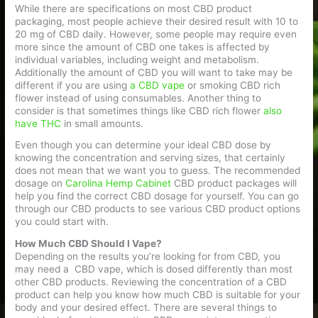
While there are specifications on most CBD product
packaging, most people achieve their desired result with 10 to
20 mg of CBD daily. However, some people may require even
more since the amount of CBD one takes is affected by
individual variables, including weight and metabolism.
Additionally the amount of CBD you will want to take may be
different if you are using
a CBD vape
or smoking CBD rich
flower instead of using consumables. Another thing to
consider is that sometimes things like CBD rich flower
also
have THC
in small amounts.
Even though you can determine your ideal CBD dose by
knowing the concentration and serving sizes, that certainly
does not mean that we want you to guess. The recommended
dosage on
Carolina Hemp Cabinet
CBD product packages will
help you find the correct CBD dosage for yourself. You can go
through our CBD products to see various CBD product options
you could start with.
How Much CBD Should I Vape?
Depending on the results you’re looking for from CBD, you
may need a CBD vape, which is dosed differently than most
other CBD products. Reviewing the concentration of a CBD
product can help you know how much CBD is suitable for your
body and your desired effect. There are several things to