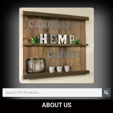
Search
ABOUT US