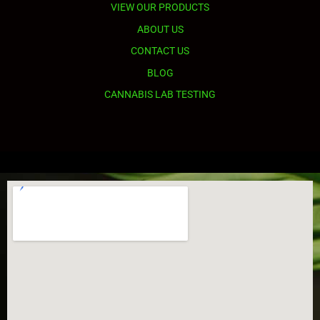
VIEW OUR PRODUCTS
ABOUT US
CONTACT US
BLOG
CANNABIS LAB TESTING