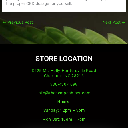
the proper CBD dosage for yourself.
←
Previous Post
Next Post
→
STORE LOCATION
3625 Mt. Holly-Huntersville Road
Charlotte, NC 28216
980-430-1099
info@thehempcabinet.com
Hours:
Sunday: 12pm – 5pm
Mon-Sat: 10am – 7pm