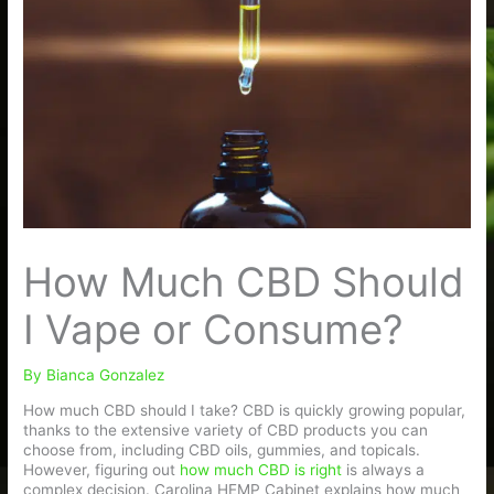
How Much CBD Should
I Vape or Consume?
By
Bianca Gonzalez
How much CBD should I take? CBD is quickly growing popular,
thanks to the extensive variety of CBD products you can
choose from, including CBD oils, gummies, and topicals.
However, figuring out
how much CBD is right
is always a
complex decision. Carolina HEMP Cabinet explains how much