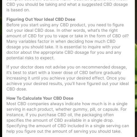
CBD you should be taking and what a suggested CBD dosage
is based on.
Figuring Out Your Ideal CBD Dose
Before you start using any CBD product, you need to figure
out your ideal CBD dose. In other words, what’s the right
amount of CBD for you to vape or take in the form of CBD oil?
Many variables factor in when deciding how much CBD
dosage you should take. It is essential to inquire with your
doctor about the appropriate CBD dosage for you and any
potential risks to expect.
If your doctor does not advise you on recommended dosage,
it’s best to start with a lower dose of CBD before gradually
increasing it until you achieve your desired effect. Once you
achieve your desired results, you’ll have figured out your ideal
CBD dose.
How To Calculate Your CBD Dose
Most CBD companies always indicate how much is in a single
serving in each product, whether gummy, pill, or capsule. For
instance, if you purchase CBD oil, the packaging often
specifies the amount of CBD available in a single drop.
Specifying the amount of CBD included in a single serving can
help you figure out the amount of serving you should take.