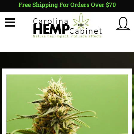
Skip
Free Shipping For Orders Over $70
to
content