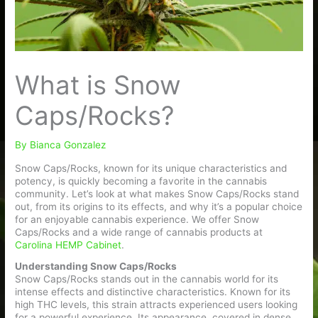
What is Snow
Caps/Rocks?
By
Bianca Gonzalez
Snow Caps/Rocks, known for its unique characteristics and
potency, is quickly becoming a favorite in the cannabis
community. Let’s look at what makes Snow Caps/Rocks stand
out, from its origins to its effects, and why it’s a popular choice
for an enjoyable cannabis experience. We offer Snow
Caps/Rocks and a wide range of cannabis products at
Carolina HEMP Cabinet
.
Understanding Snow Caps/Rocks
Snow Caps/Rocks stands out in the cannabis world for its
intense effects and distinctive characteristics. Known for its
high THC levels, this strain attracts experienced users looking
for a powerful experience. Its appearance, covered in dense