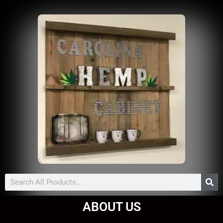
Search
ABOUT US