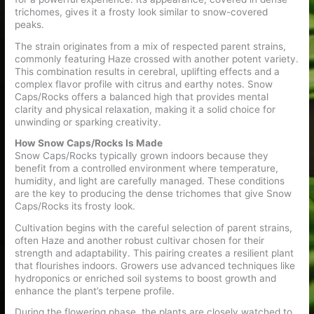
trichomes, gives it a frosty look similar to snow-covered
peaks.
The strain originates from a mix of respected parent strains,
commonly featuring Haze crossed with another potent variety.
This combination results in cerebral, uplifting effects and a
complex flavor profile with citrus and earthy notes. Snow
Caps/Rocks offers a balanced high that provides mental
clarity and physical relaxation, making it a solid choice for
unwinding or sparking creativity.
How Snow Caps/Rocks Is Made
Snow Caps/Rocks typically grown indoors because they
benefit from a controlled environment where temperature,
humidity, and light are carefully managed. These conditions
are the key to producing the dense trichomes that give Snow
Caps/Rocks its frosty look.
Cultivation begins with the careful selection of parent strains,
often Haze and another robust cultivar chosen for their
strength and adaptability. This pairing creates a resilient plant
that flourishes indoors. Growers use advanced techniques like
hydroponics or enriched soil systems to boost growth and
enhance the plant’s terpene profile.
During the flowering phase, the plants are closely watched to