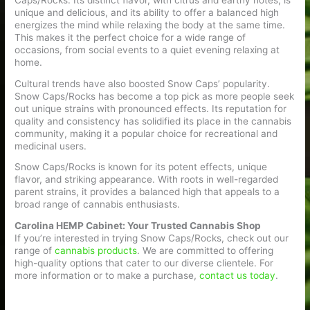
Caps/Rocks. Its distinct flavor, with citrus and earthy notes, is
unique and delicious, and its ability to offer a balanced high
energizes the mind while relaxing the body at the same time.
This makes it the perfect choice for a wide range of
occasions, from social events to a quiet evening relaxing at
home.
Cultural trends have also boosted Snow Caps’ popularity.
Snow Caps/Rocks has become a top pick as more people seek
out unique strains with pronounced effects. Its reputation for
quality and consistency has solidified its place in the cannabis
community, making it a popular choice for recreational and
medicinal users.
Snow Caps/Rocks is known for its potent effects, unique
flavor, and striking appearance. With roots in well-regarded
parent strains, it provides a balanced high that appeals to a
broad range of cannabis enthusiasts.
Carolina HEMP Cabinet: Your Trusted Cannabis Shop
If you’re interested in trying Snow Caps/Rocks, check out our
range of
cannabis products
. We are committed to offering
high-quality options that cater to our diverse clientele. For
more information or to make a purchase,
contact us today
.