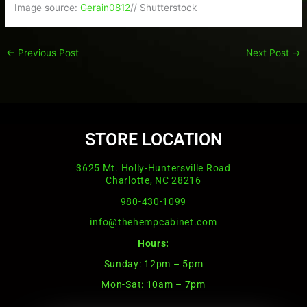
Image source:
Gerain0812
// Shutterstock
←
Previous Post
Next Post
→
STORE LOCATION
3625 Mt. Holly-Huntersville Road
Charlotte, NC 28216
980-430-1099
info@thehempcabinet.com
Hours:
Sunday: 12pm – 5pm
Mon-Sat: 10am – 7pm