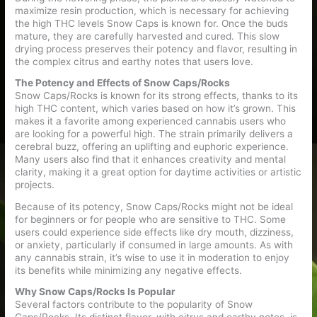
maximize resin production, which is necessary for achieving
the high THC levels Snow Caps is known for. Once the buds
mature, they are carefully harvested and cured. This slow
drying process preserves their potency and flavor, resulting in
the complex citrus and earthy notes that users love.
The Potency and Effects of Snow Caps/Rocks
Snow Caps/Rocks is known for its strong effects, thanks to its
high THC content, which varies based on how it’s grown. This
makes it a favorite among experienced cannabis users who
are looking for a powerful high. The strain primarily delivers a
cerebral buzz, offering an uplifting and euphoric experience.
Many users also find that it enhances creativity and mental
clarity, making it a great option for daytime activities or artistic
projects.
Because of its potency, Snow Caps/Rocks might not be ideal
for beginners or for people who are sensitive to THC. Some
users could experience side effects like dry mouth, dizziness,
or anxiety, particularly if consumed in large amounts. As with
any cannabis strain, it’s wise to use it in moderation to enjoy
its benefits while minimizing any negative effects.
Why Snow Caps/Rocks Is Popular
Several factors contribute to the popularity of Snow