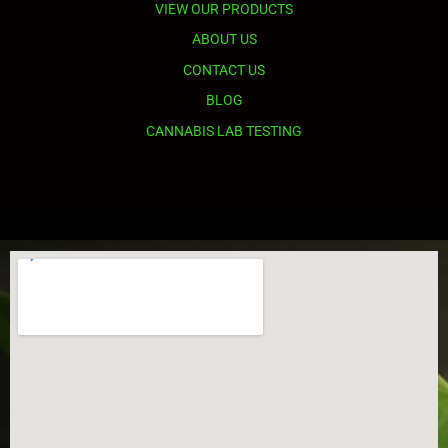
VIEW OUR PRODUCTS
ABOUT US
CONTACT US
BLOG
CANNABIS LAB TESTING