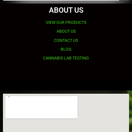
ABOUT US
VIEW OUR PRODUCTS
ABOUT US
CONTACT US
BLOG
CANNABIS LAB TESTING