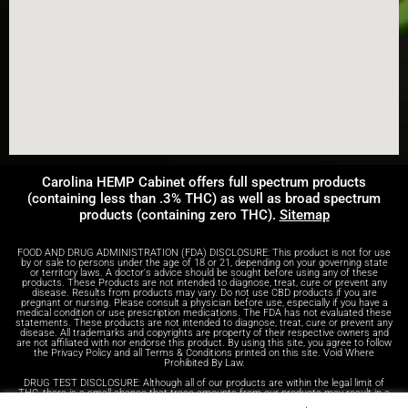
Carolina HEMP Cabinet offers full spectrum products
(containing less than .3% THC) as well as broad spectrum
products (containing zero THC).
Sitemap
FOOD AND DRUG ADMINISTRATION (FDA) DISCLOSURE: This product is not for use
by or sale to persons under the age of 18 or 21, depending on your governing state
or territory laws. A doctor's advice should be sought before using any of these
products. These Products are not intended to diagnose, treat, cure or prevent any
disease. Results from products may vary. Do not use CBD products if you are
pregnant or nursing. Please consult a physician before use, especially if you have a
medical condition or use prescription medications. The FDA has not evaluated these
statements. These products are not intended to diagnose, treat, cure or prevent any
disease. All trademarks and copyrights are property of their respective owners and
are not affiliated with nor endorse this product. By using this site, you agree to follow
the Privacy Policy and all Terms & Conditions printed on this site. Void Where
Prohibited By Law.
DRUG TEST DISCLOSURE: Although all of our products are within the legal limit of
THC, there is a small chance that trace amounts from our products may result in a
positive test result on a drug test. We advise anyone who receives drug tests to