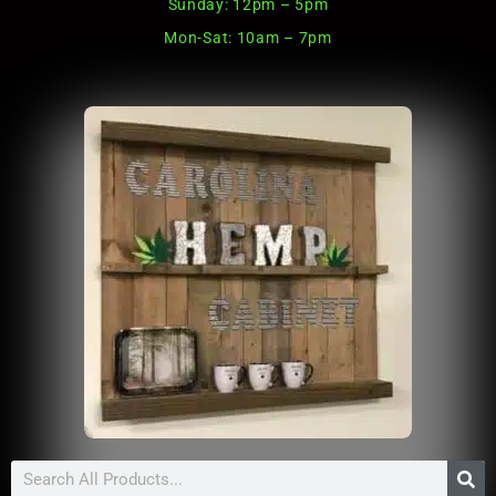
Sunday: 12pm – 5pm
Mon-Sat: 10am – 7pm
Search