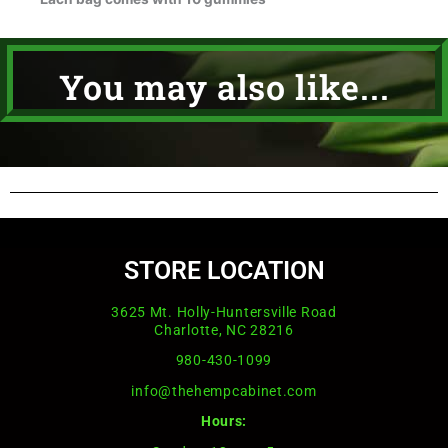
You may also like...
STORE LOCATION
3625 Mt. Holly-Huntersville Road
Charlotte, NC 28216
980-430-1099
info@thehempcabinet.com
Hours: