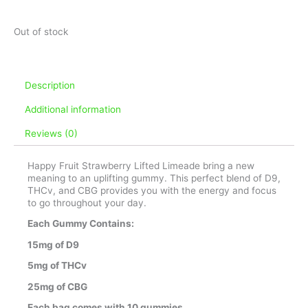
Out of stock
Description
Additional information
Reviews (0)
Happy Fruit Strawberry Lifted Limeade bring a new
meaning to an uplifting gummy. This perfect blend of D9,
THCv, and CBG provides you with the energy and focus
to go throughout your day.
Each Gummy Contains:
15mg of D9
5mg of THCv
25mg of CBG
Each bag comes with 10 gummies