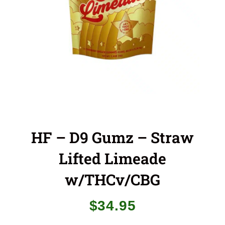
HF – D9 Gumz – Straw
Lifted Limeade
w/THCv/CBG
$
34.95