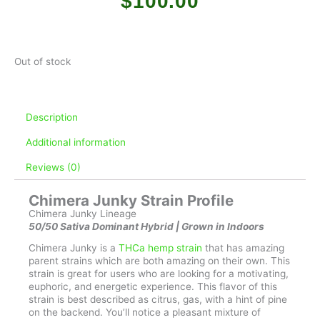
$
100.00
Out of stock
Description
Additional information
Reviews (0)
Chimera Junky Strain Profile
Chimera Junky Lineage
50/50 Sativa Dominant Hybrid | Grown in Indoors
Chimera Junky is a
THCa hemp strain
that has amazing
parent strains which are both amazing on their own. This
strain is great for users who are looking for a motivating,
euphoric, and energetic experience. This flavor of this
strain is best described as citrus, gas, with a hint of pine
on the backend. You’ll notice a pleasant mixture of