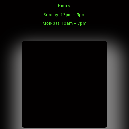
Hours:
Sunday: 12pm – 5pm
Mon-Sat: 10am – 7pm