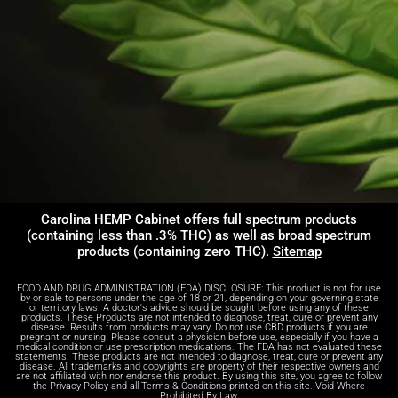
Carolina HEMP Cabinet offers full spectrum products
(containing less than .3% THC) as well as broad spectrum
products (containing zero THC).
Sitemap
FOOD AND DRUG ADMINISTRATION (FDA) DISCLOSURE: This product is not for use
by or sale to persons under the age of 18 or 21, depending on your governing state
or territory laws. A doctor's advice should be sought before using any of these
products. These Products are not intended to diagnose, treat, cure or prevent any
disease. Results from products may vary. Do not use CBD products if you are
pregnant or nursing. Please consult a physician before use, especially if you have a
medical condition or use prescription medications. The FDA has not evaluated these
statements. These products are not intended to diagnose, treat, cure or prevent any
disease. All trademarks and copyrights are property of their respective owners and
are not affiliated with nor endorse this product. By using this site, you agree to follow
the Privacy Policy and all Terms & Conditions printed on this site. Void Where
Prohibited By Law.