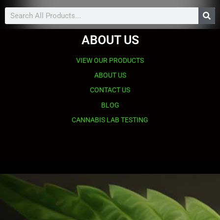
Search
ABOUT US
VIEW OUR PRODUCTS
ABOUT US
CONTACT US
BLOG
CANNABIS LAB TESTING