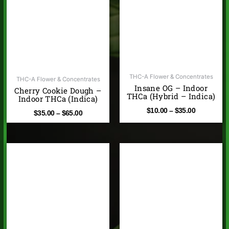
through
through
$65.00
$35.00
THC-A Flower & Concentrates
THC-A Flower & Concentrates
Insane OG – Indoor
Cherry Cookie Dough –
THCa (Hybrid – Indica)
Indoor THCa (Indica)
$
10.00
–
$
35.00
$
35.00
–
$
65.00