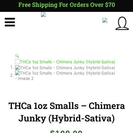
Skip
Free Shipping For Orders Over $70
to
content
🔍
THCa 1oz Smalls – Chimera
Junky (Hybrid-Sativa)