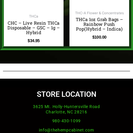
THC-A Flower & Concentrates
THCa
THCa 1oz Grab Bags –
CHC – Live Resin THCa
Rainbow Push
Disposable – GSC – 1g –
Pop(Hybrid – Indica)
Hybrid
$
100.00
$
34.95
STORE LOCATION
3625 Mt. Holly-Huntersville Road
Charlotte, NC 28216
980-430-1099
info@thehempcabinet.com