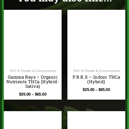
Price
Price
range:
range:
$35.00
$35.00
through
through
$65.00
$65.00
THC-A Flower & Concentrates
THC-A Flower & Concentrates
Gamma Rays – Organic
P.R.K.S – Indoor THCa
Nutrients THCa (Hybrid-
(Hybrid)
Sativa)
$
35.00
–
$
65.00
$
35.00
–
$
65.00
Price
Price
range:
range:
$35.00
$10.00