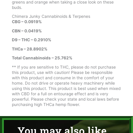
greens and orange when taking a close look on these
buds.
Chimera Junky Cannabinoids & Terpenes
CBG – 0.0919%
CBN – 0.0419%
D9 – THC – 0.2910%
THCa – 28.8902%
Total Cannabinoids – 25.762%
** If you are sensitive to THC, please do not purchase
this product, use with caution! Please be responsible
with this product and consume in the comfort of your
home. Do not drive or operate heavy machinery while
using this product. This product is best used when mixed
with CBD for a full on entourage effect and is very
powerful. Please check your state and local laws before
purchasing high THCa hemp flower.
You may also like...