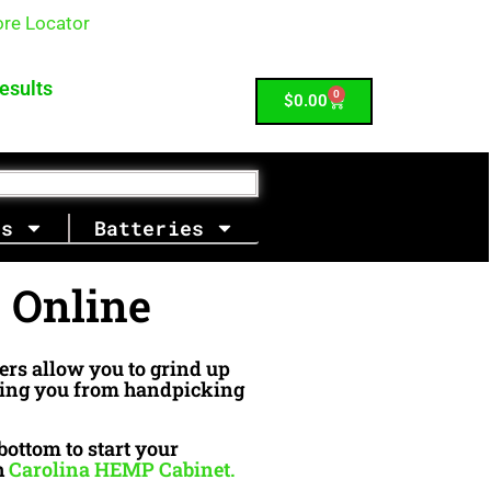
ore Locator
| 980-430-1099
esults
0
Cart
$
0.00
es
Batteries
e Online
ders allow you to grind up
aving you from handpicking
bottom to start your
h
Carolina HEMP Cabinet.