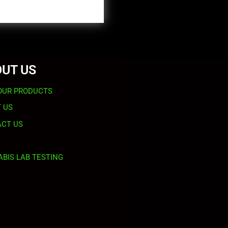
UT US
OUR PRODUCTS
 US
CT US
BIS LAB TESTING