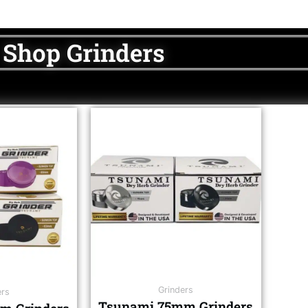
Shop Grinders
Grinders
ers
Tsunami 75mm Grinders