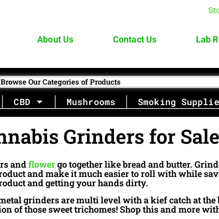
St
About Us
Contact Us
Lab R
Browse Our Categories of Products
CBD
Mushrooms
Smoking Suppli
nnabis Grinders for Sal
rs and
flower
go together like bread and butter. Grin
roduct and make it much easier to roll with while s
roduct and getting your hands dirty.
etal grinders are multi level with a kief catch at the 
tion of those sweet trichomes! Shop this and more wit