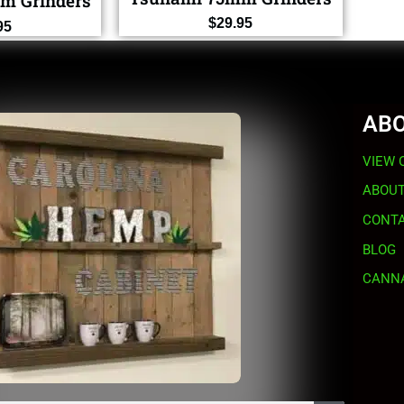
m Grinders
$
29.95
95
ABO
VIEW 
ABOUT
CONTA
BLOG
CANNA