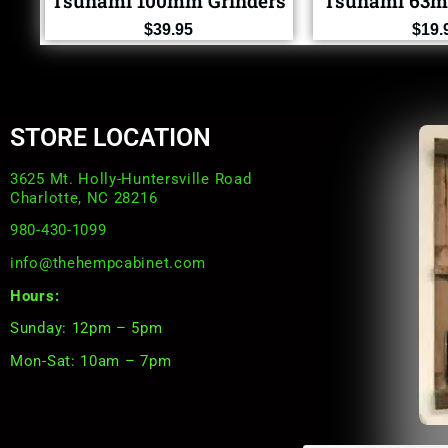
Tsunami 100mm Grinders
Tsunami 63m
$
39.95
$
19.
STORE LOCATION
3625 Mt. Holly-Huntersville Road
Charlotte, NC 28216
980-430-1099
info@thehempcabinet.com
Hours:
Sunday: 12pm – 5pm
Mon-Sat: 10am – 7pm