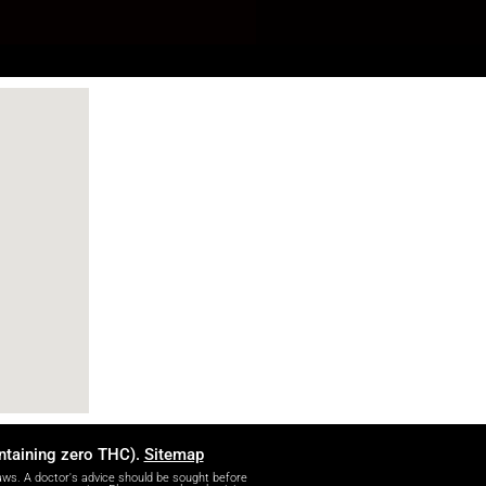
ontaining zero THC).
Sitemap
ws. A doctor's advice should be sought before