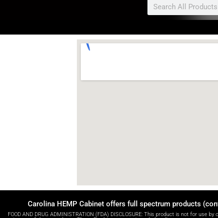
Search
Carolina HEMP Cabinet offers full spectrum products (con
FOOD AND DRUG ADMINISTRATION (FDA) DISCLOSURE: This product is not for use by or sal