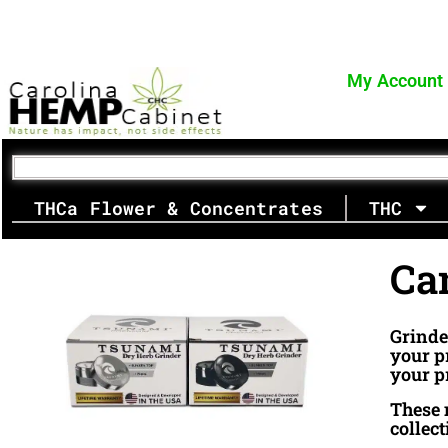
Skip
FREE SHIPPING for orders $70+
to
content
My Account
THCa Flower & Concentrates
THC
Ca
Grinde
your p
your p
These m
collec