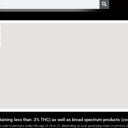
taining less than .3% THC) as well as broad spectrum products (c
e to persons under the age of 18 or 21, depending on your governing state or territory la