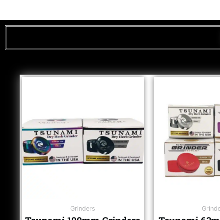
Grinders
Grind