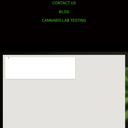
CONTACT US
BLOG
CANNABIS LAB TESTING