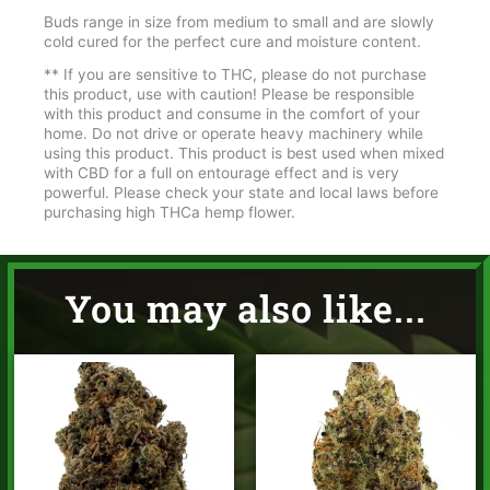
Buds range in size from medium to small and are slowly
cold cured for the perfect cure and moisture content.
** If you are sensitive to THC, please do not purchase
this product, use with caution! Please be responsible
with this product and consume in the comfort of your
home. Do not drive or operate heavy machinery while
using this product. This product is best used when mixed
with CBD for a full on entourage effect and is very
powerful. Please check your state and local laws before
purchasing high THCa hemp flower.
You may also like...
Price
Price
range:
range:
$35.00
$35.00
through
through
$65.00
$65.00