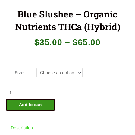
Blue Slushee – Organic
Nutrients THCa (Hybrid)
Price
$
35.00
–
$
65.00
range:
$35.00
through
$65.00
Blue
Slushee
Size
-
Organic
Nutrients
THCa
(Hybrid)
Add to cart
quantity
Description