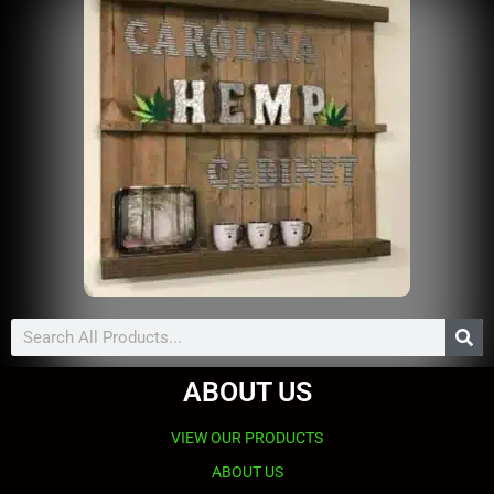
Search
ABOUT US
VIEW OUR PRODUCTS
ABOUT US