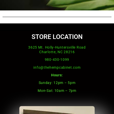
STORE LOCATION
3625 Mt. Holly-Huntersville Road
Charlotte, NC 28216
980-430-1099
info@thehempcabinet.com
Hours:
Sunday: 12pm – 5pm
Mon-Sat: 10am – 7pm