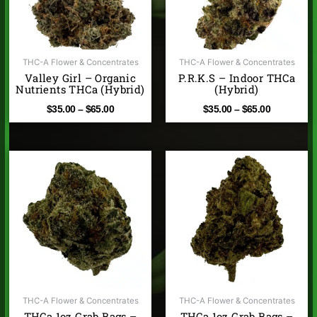
THC-A Flower & Concentrates
THC-A Flower & Concentrates
Valley Girl – Organic
P.R.K.S – Indoor THCa
Nutrients THCa (Hybrid)
(Hybrid)
$
35.00
–
$
65.00
$
35.00
–
$
65.00
THC-A Flower & Concentrates
THC-A Flower & Concentrates
THCa 1oz Grab Bags –
THCa 1oz Grab Bags –