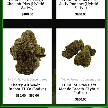
Cheetah Piss (Hybrid –
Jolly Rancher(Hybrid –
Sativa)
Sativa)
$
100.00
$
100.00
Price
range:
$35.00
through
$65.00
THC-A Flower & Concentrates
THC-A Flower & Concentrates
Cherry Airheadz –
THCa 1oz Grab Bags –
Indoor THCa (Sativa)
Mendo Breath (Hybrid –
Indica)
$
35.00
–
$
65.00
$
100.00