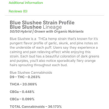
Additional information
Reviews (0)
Blue Slushee Strain Profile
Blue Slushee
Lineage
50/50 Hybrid | Grown with Organic Nutrients
Blue Slushee is a THCa hemp strain that’s known for it’s
pungent flavor profile of garlic, skunk, and pine notes on
the underside of each puff. Users say they experience a
calming and pain relieving effect while enjoying this
strain. Each bud has a beautiful coloration of dark greens
and purples, you’ll also notice sporadically fiery orange
hairs sprouting throughout each bud.
Blue Slushee Cannabinoids
D9 – THC – 0.263%
THCA – 20.069%
CBGa – 0.448%
CBCa – 0.099%
TOTAL Cannabinoids – 36.173%