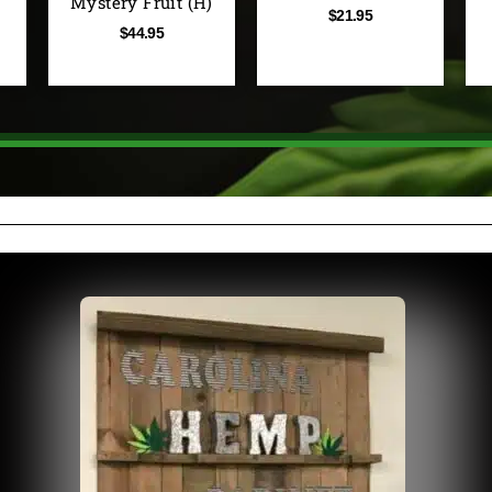
Mystery Fruit (H)
$
21.95
$
44.95