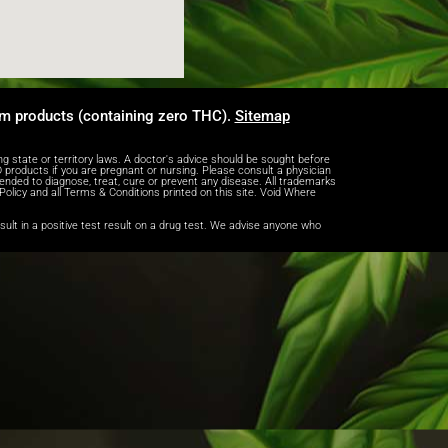
um products (containing zero THC).
Sitemap
tate or territory laws. A doctor's advice should be sought before
products if you are pregnant or nursing. Please consult a physician
ended to diagnose, treat, cure or prevent any disease. All trademarks
 Policy and all Terms & Conditions printed on this site. Void Where
lt in a positive test result on a drug test. We advise anyone who