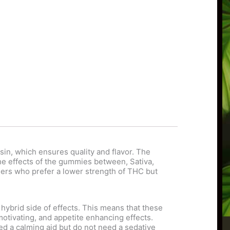
n, which ensures quality and flavor. The
 the effects of the gummies between, Sativa,
sers who prefer a lower strength of THC but
hybrid side of effects. This means that these
otivating, and appetite enhancing effects.
d a calming aid but do not need a sedative