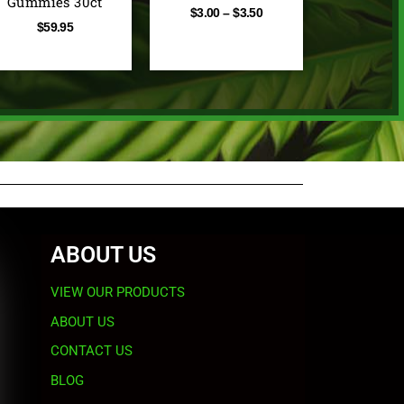
Gummies 30ct
$
3.00
–
$
3.50
$
59.95
ABOUT US
VIEW OUR PRODUCTS
ABOUT US
CONTACT US
BLOG