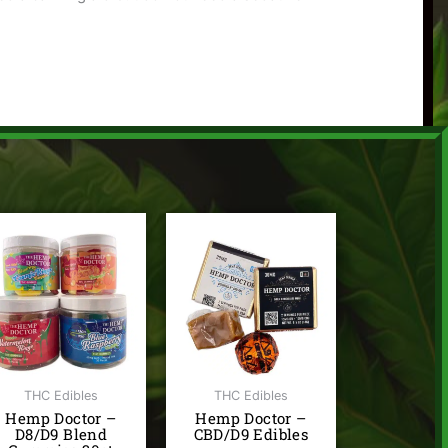
Price
range:
$3.00
through
$3.50
THC Edibles
THC Edibles
Hemp Doctor –
Hemp Doctor –
D8/D9 Blend
CBD/D9 Edibles