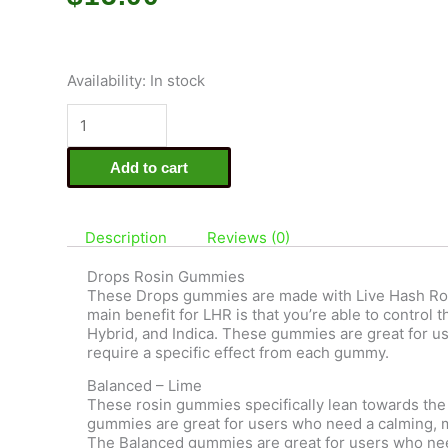
Drops
Availability:
In stock
-
5mg
Live
Rosin
Add to cart
Gummies
-
Balanced
quantity
Description
Reviews (0)
Drops Rosin Gummies
These Drops gummies are made with Live Hash Rosi
main benefit for LHR is that you’re able to control
Hybrid, and Indica. These gummies are great for u
require a specific effect from each gummy.
Balanced – Lime
These rosin gummies specifically lean towards the 
gummies are great for users who need a calming, m
The Balanced gummies are great for users who nee