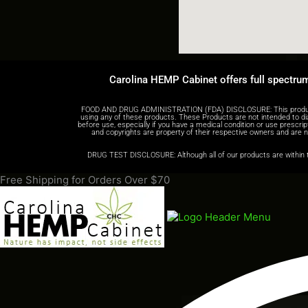
Carolina HEMP Cabinet offers full spectru
FOOD AND DRUG ADMINISTRATION (FDA) DISCLOSURE: This product is n
using any of these products. These Products are not intended to di
before use, especially if you have a medical condition or use prescr
and copyrights are property of their respective owners and are not
DRUG TEST DISCLOSURE: Although all of our products are within th
Free Shipping for Orders Over $70