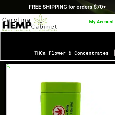
Skip
FREE SHIPPING for orders $70+
to
content
My Account
THCa Flower & Concentrates
🔍