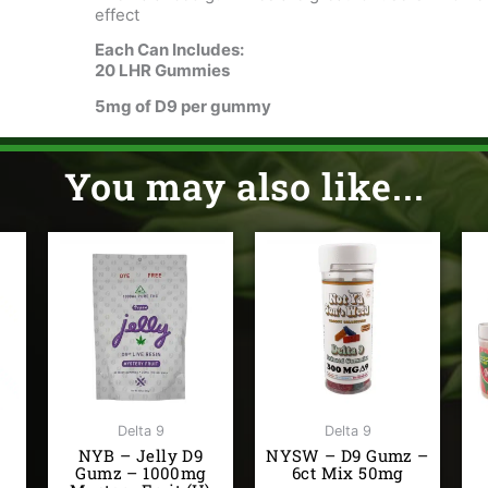
effect
Each Can Includes:
20 LHR Gummies
5mg of D9 per gummy
You may also like...
Delta 9
Delta 9
NYB – Jelly D9
NYSW – D9 Gumz –
Gumz – 1000mg
6ct Mix 50mg