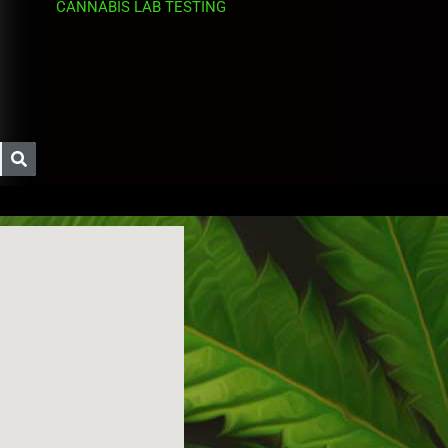
CANNABIS LAB TESTING