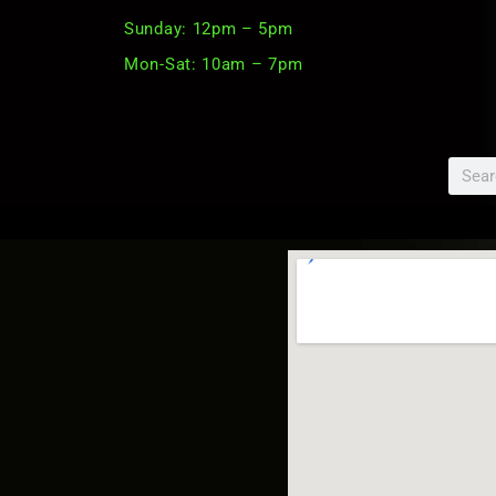
Sunday: 12pm – 5pm
Mon-Sat: 10am – 7pm
Searc