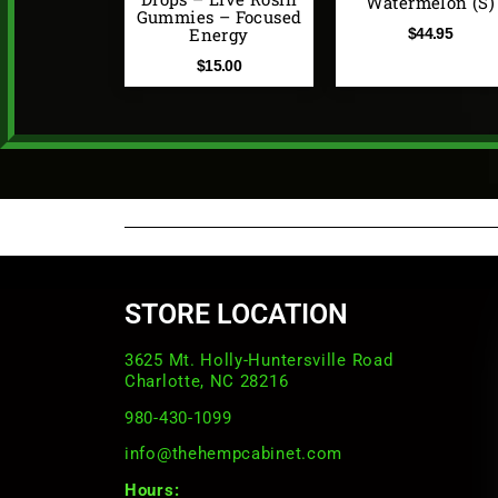
Watermelon (S)
Gummies – Focused
Energy
$
44.95
$
15.00
STORE LOCATION
3625 Mt. Holly-Huntersville Road
Charlotte, NC 28216
980-430-1099
info@thehempcabinet.com
Hours: