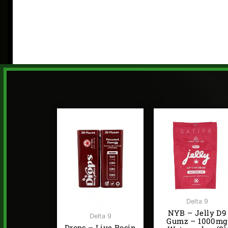
Delta 9
NYB – Jelly D9
Delta 9
Gumz – 1000mg
Drops – Live Rosin