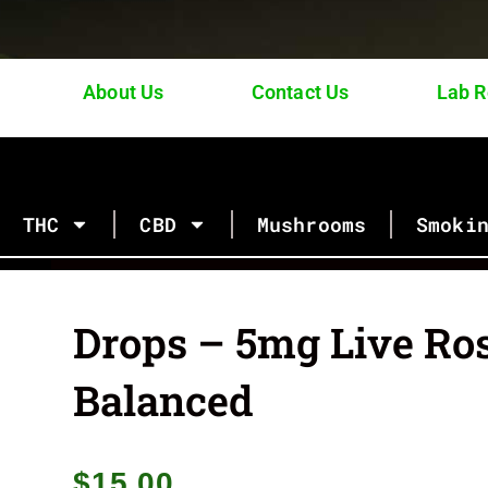
About Us
Contact Us
Lab R
Browse Our Categories of Products
THC
CBD
Mushrooms
Smoki
Drops – 5mg Live Ro
Balanced
$
15.00