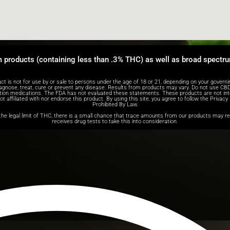
m products (containing less than .3% THC) as well as broad spectr
ot for use by or sale to persons under the age of 18 or 21, depending on your governing s
agnose, treat, cure or prevent any disease. Results from products may vary. Do not use CBD 
iption medications. The FDA has not evaluated these statements. These products are not int
 affiliated with nor endorse this product. By using this site, you agree to follow the Privacy
Prohibited By Law.
e legal limit of THC, there is a small chance that trace amounts from our products may resu
receives drug tests to take this into consideration.