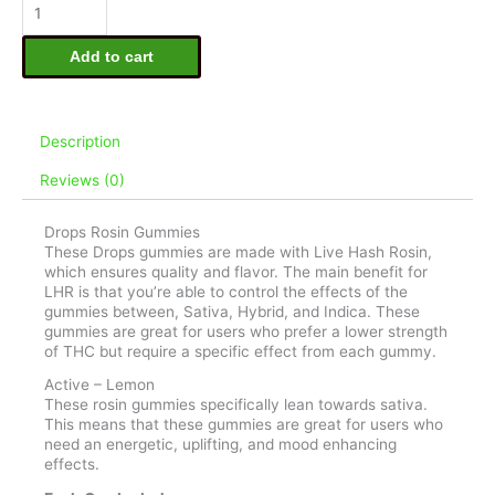
5mg
Live
Rosin
Add to cart
Gummies
-
Active
quantity
Description
Reviews (0)
Drops Rosin Gummies
These Drops gummies are made with Live Hash Rosin,
which ensures quality and flavor. The main benefit for
LHR is that you’re able to control the effects of the
gummies between, Sativa, Hybrid, and Indica. These
gummies are great for users who prefer a lower strength
of THC but require a specific effect from each gummy.
Active – Lemon
These rosin gummies specifically lean towards sativa.
This means that these gummies are great for users who
need an energetic, uplifting, and mood enhancing
effects.