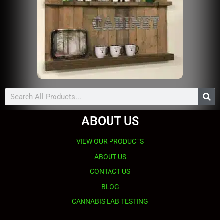
Search
ABOUT US
VIEW OUR PRODUCTS
ABOUT US
CONTACT US
BLOG
CANNABIS LAB TESTING