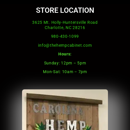
STORE LOCATION
3625 Mt. Holly-Huntersville Road
Charlotte, NC 28216
980-430-1099
info@thehempcabinet.com
Hours:
Sunday: 12pm – 5pm
Mon-Sat: 10am – 7pm