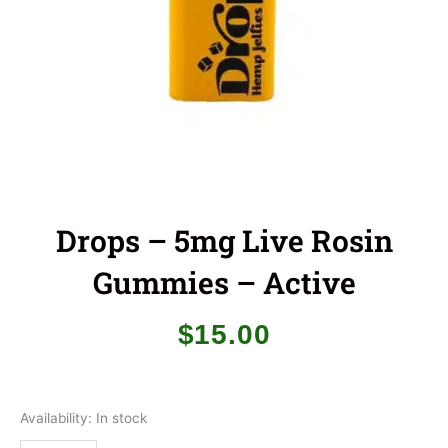
Drops – 5mg Live Rosin
Gummies – Active
$
15.00
Drops
Availability:
In stock
-