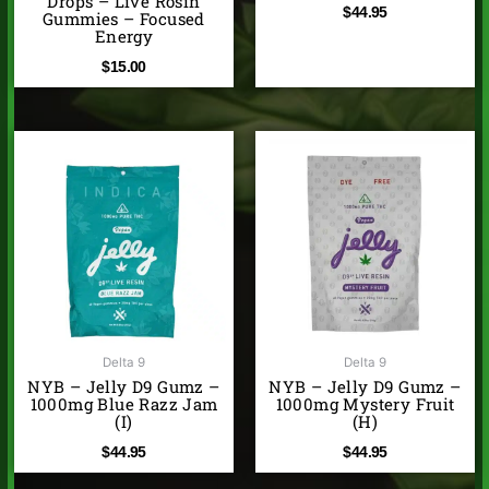
Drops – Live Rosin
$
44.95
Gummies – Focused
Energy
$
15.00
Delta 9
Delta 9
NYB – Jelly D9 Gumz –
NYB – Jelly D9 Gumz –
1000mg Blue Razz Jam
1000mg Mystery Fruit
(I)
(H)
$
44.95
$
44.95