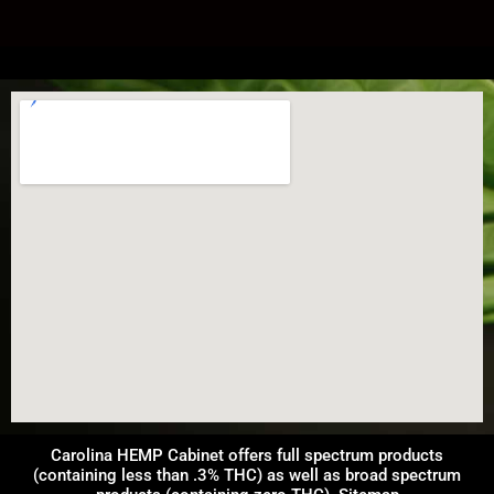
Carolina HEMP Cabinet offers full spectrum products
(containing less than .3% THC) as well as broad spectrum