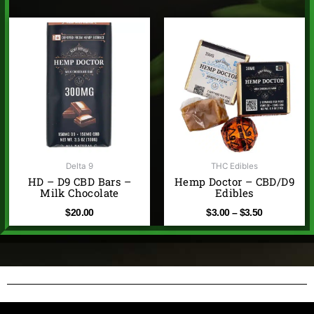
Price
range:
$3.00
through
$3.50
Delta 9
THC Edibles
HD – D9 CBD Bars –
Hemp Doctor – CBD/D9
Milk Chocolate
Edibles
$
20.00
$
3.00
–
$
3.50