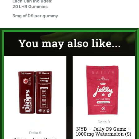
Each Can Includes:
20 LHR Gummies
5mg of D9 per gummy
You may also like...
Delta 9
NYB – Jelly D9 Gumz –
Delta 9
1000mg Watermelon (S)