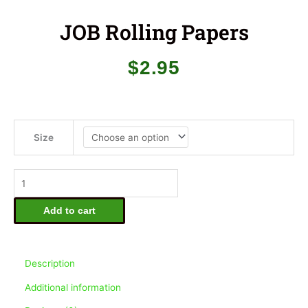
JOB Rolling Papers
$
2.95
JOB
Rolling
Size
Papers
quantity
Add to cart
Description
Additional information