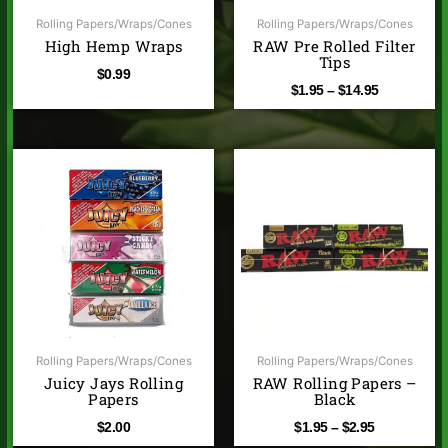
Rolling Papers/Wraps/Cones
Rolling Papers/Wraps/Cones
High Hemp Wraps
RAW Pre Rolled Filter
Tips
$
0.99
$
1.95
–
$
14.95
Price
range:
$1.95
through
$2.95
Rolling Papers/Wraps/Cones
Rolling Papers/Wraps/Cones
Juicy Jays Rolling
RAW Rolling Papers –
Papers
Black
$
2.00
$
1.95
–
$
2.95