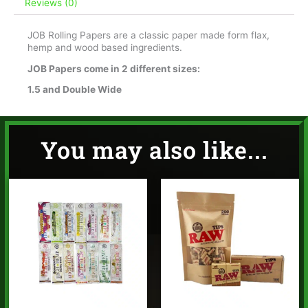
Reviews (0)
JOB Rolling Papers are a classic paper made form flax,
hemp and wood based ingredients.
JOB Papers come in 2 different sizes:
1.5 and Double Wide
You may also like...
Price
range:
$1.95
through
$14.95