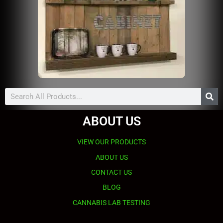
Search
ABOUT US
VIEW OUR PRODUCTS
ABOUT US
CONTACT US
BLOG
CANNABIS LAB TESTING