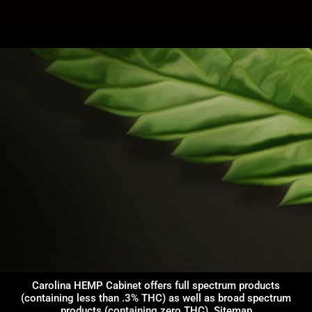
Carolina HEMP Cabinet offers full spectrum products
(containing less than .3% THC) as well as broad spectrum
products (containing zero THC).
Sitemap