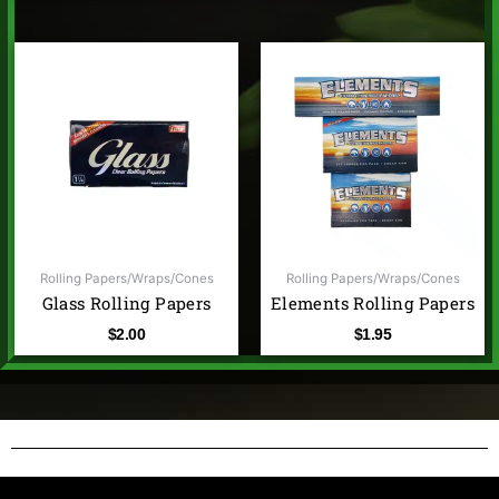
Rolling Papers/Wraps/Cones
Rolling Papers/Wraps/Cones
Glass Rolling Papers
Elements Rolling Papers
$
2.00
$
1.95