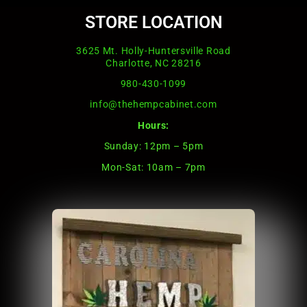
STORE LOCATION
3625 Mt. Holly-Huntersville Road
Charlotte, NC 28216
980-430-1099
info@thehempcabinet.com
Hours:
Sunday: 12pm – 5pm
Mon-Sat: 10am – 7pm