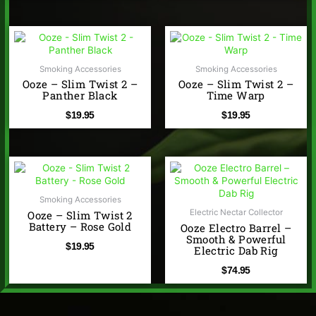
Smoking Accessories
Smoking Accessories
Ooze – Slim Twist 2 –
Ooze – Slim Twist 2 –
Panther Black
Time Warp
$
19.95
$
19.95
Smoking Accessories
Electric Nectar Collector
Ooze – Slim Twist 2
Battery – Rose Gold
Ooze Electro Barrel –
Smooth & Powerful
$
19.95
Electric Dab Rig
$
74.95