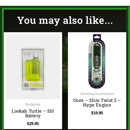
You may also like...
Smoking Accessories
Ooze – Slim Twist 2 –
Hype Engine
Batteries
Lookah Turtle – 510
$
19.95
Battery
$
29.95