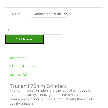
Tsunami
75mm
Color
Grinders
quantity
Add to cart
Description
Additional information
Reviews (0)
Tsunami 75mm Grinders
The 75mm sized grinders are the jack of all trades for
size and usability. These grinders have 4 layers total
layers, enjoy grinding up your product with these high-
quality grinders!