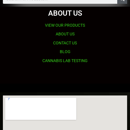
ABOUT US
VIEW OUR PRODUCTS
ABOUT US
CONTACT US
BLOG
CANNABIS LAB TESTING