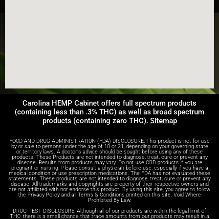
Carolina HEMP Cabinet offers full spectrum products
(containing less than .3% THC) as well as broad spectrum
products (containing zero THC).
Sitemap
FOOD AND DRUG ADMINISTRATION (FDA) DISCLOSURE: This product is not for use
by or sale to persons under the age of 18 or 21, depending on your governing state
or territory laws. A doctor's advice should be sought before using any of these
products. These Products are not intended to diagnose, treat, cure or prevent any
disease. Results from products may vary. Do not use CBD products if you are
pregnant or nursing. Please consult a physician before use, especially if you have a
medical condition or use prescription medications. The FDA has not evaluated these
statements. These products are not intended to diagnose, treat, cure or prevent any
disease. All trademarks and copyrights are property of their respective owners and
are not affiliated with nor endorse this product. By using this site, you agree to follow
the Privacy Policy and all Terms & Conditions printed on this site. Void Where
Prohibited By Law.
DRUG TEST DISCLOSURE: Although all of our products are within the legal limit of
THC, there is a small chance that trace amounts from our products may result in a