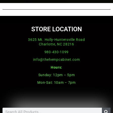
STORE LOCATION
3625 Mt. Holly-Huntersville Road
Charlotte, NC 28216
980-430-1099
info@thehempcabinet.com
Hours:
Sunday: 12pm – 5pm
Mon-Sat: 10am – 7pm
Search