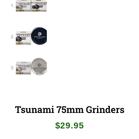
Tsunami 75mm Grinders
$
29.95