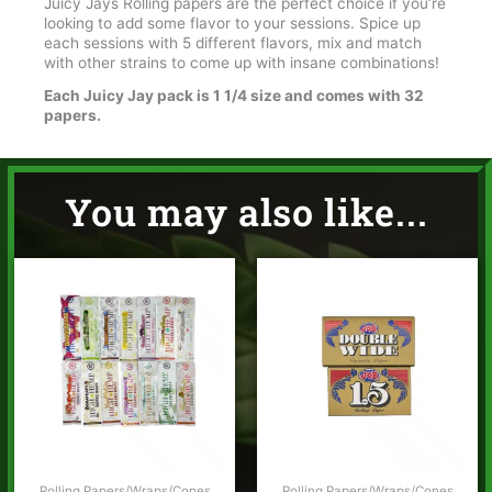
Juicy Jays Rolling papers are the perfect choice if you’re
looking to add some flavor to your sessions. Spice up
each sessions with 5 different flavors, mix and match
with other strains to come up with insane combinations!
Each Juicy Jay pack is 1 1/4 size and comes with 32
papers.
You may also like...
Rolling Papers/Wraps/Cones
Rolling Papers/Wraps/Cones