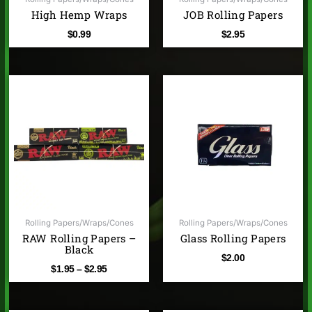
High Hemp Wraps
JOB Rolling Papers
$
0.99
$
2.95
Price
range:
$1.95
through
$2.95
Rolling Papers/Wraps/Cones
Rolling Papers/Wraps/Cones
RAW Rolling Papers –
Glass Rolling Papers
Black
$
2.00
$
1.95
–
$
2.95