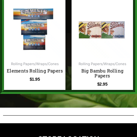
Rolling Papers/Wraps/Cones
Rolling Papers/Wraps/Cones
Elements Rolling Papers
Big Bambu Rolling
Papers
$
1.95
$
2.95