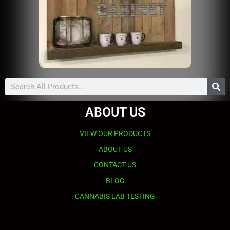
Search
ABOUT US
VIEW OUR PRODUCTS
ABOUT US
CONTACT US
BLOG
CANNABIS LAB TESTING