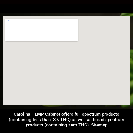
Carolina HEMP Cabinet offers full spectrum products
(containing less than .3% THC) as well as broad spectrum
products (containing zero THC).
Sitemap