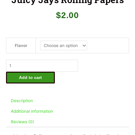
$
2.00
Juicy
Jays
Flavor
Rolling
Papers
quantity
Add to cart
Description
Additional information
Reviews (0)