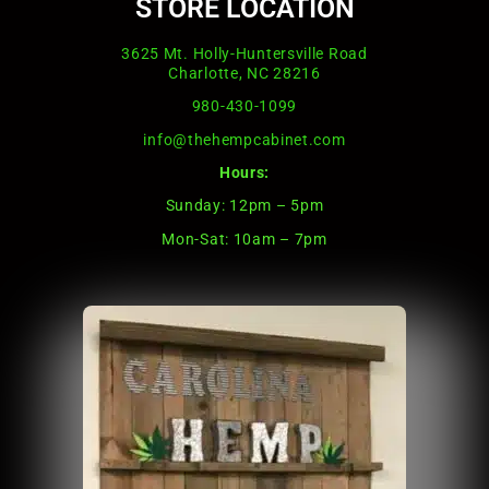
STORE LOCATION
3625 Mt. Holly-Huntersville Road
Charlotte, NC 28216
980-430-1099
info@thehempcabinet.com
Hours:
Sunday: 12pm – 5pm
Mon-Sat: 10am – 7pm