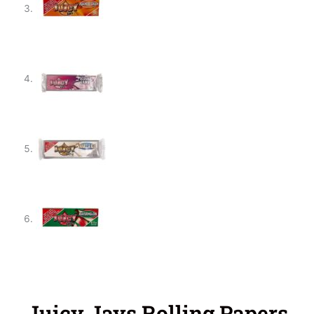
Juicy Jays Rolling Papers