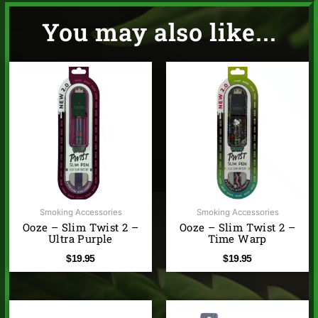
You may also like...
Smoking Accessories
Smoking Accessories
Ooze – Slim Twist 2 –
Ooze – Slim Twist 2 –
Ultra Purple
Time Warp
$
19.95
$
19.95
Price