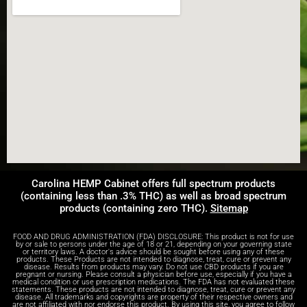
Carolina HEMP Cabinet offers full spectrum products
(containing less than .3% THC) as well as broad spectrum
products (containing zero THC).
Sitemap
FOOD AND DRUG ADMINISTRATION (FDA) DISCLOSURE: This product is not for use
by or sale to persons under the age of 18 or 21, depending on your governing state
or territory laws. A doctor's advice should be sought before using any of these
products. These Products are not intended to diagnose, treat, cure or prevent any
disease. Results from products may vary. Do not use CBD products if you are
pregnant or nursing. Please consult a physician before use, especially if you have a
medical condition or use prescription medications. The FDA has not evaluated these
statements. These products are not intended to diagnose, treat, cure or prevent any
disease. All trademarks and copyrights are property of their respective owners and
are not affiliated with nor endorse this product. By using this site, you agree to follow