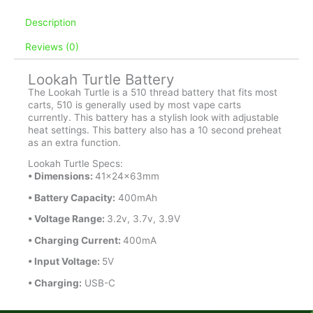
quantity
Description
Reviews (0)
Lookah Turtle Battery
The Lookah Turtle is a 510 thread battery that fits most
carts, 510 is generally used by most vape carts
currently. This battery has a stylish look with adjustable
heat settings. This battery also has a 10 second preheat
as an extra function.
Lookah Turtle Specs:
• Dimensions:
41x24x63mm
• Battery Capacity:
400mAh
• Voltage Range:
3.2v, 3.7v, 3.9V
• Charging Current:
400mA
•
Input Voltage:
5V
• Charging:
USB-C