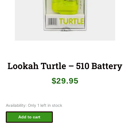
Lookah Turtle – 510 Battery
$
29.95
Lookah
Availability:
Only 1 left in stock
Turtle
-
Add to cart
510
Battery