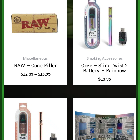
range:
$12.95
through
$13.95
Miscellaneous
Smoking Accessories
RAW – Cone Filler
Ooze – Slim Twist 2
Battery – Rainbow
$
12.95
–
$
13.95
$
19.95