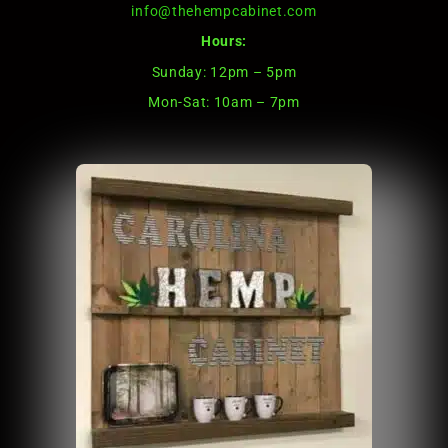
info@thehempcabinet.com
Hours:
Sunday: 12pm – 5pm
Mon-Sat: 10am – 7pm