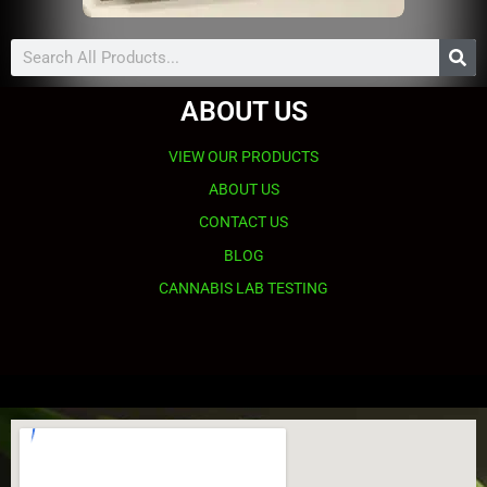
Search
ABOUT US
VIEW OUR PRODUCTS
ABOUT US
CONTACT US
BLOG
CANNABIS LAB TESTING