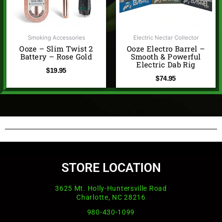
Smoking Accessories
Electric Nectar Collector
Ooze – Slim Twist 2
Ooze Electro Barrel –
Battery – Rose Gold
Smooth & Powerful
Electric Dab Rig
$
19.95
$
74.95
STORE LOCATION
3625 Mt. Holly-Huntersville Road
Charlotte, NC 28216
980-430-1099