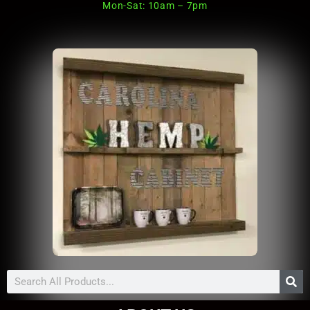
Mon-Sat: 10am – 7pm
Search