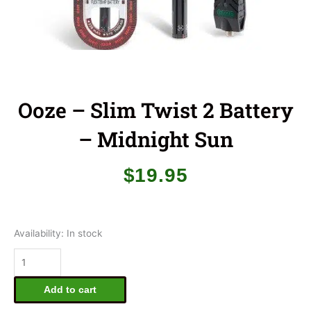
Ooze – Slim Twist 2 Battery
– Midnight Sun
$
19.95
Ooze
Availability:
In stock
-
Slim
Twist
2
Add to cart
Battery
-