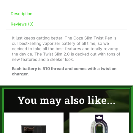
Midnight
Sun
Description
quantity
Reviews (0)
It just keeps getting better! The Ooze Slim Twist Pen is
our best-selling vaporizer battery of all time, so we
decided to take all the best features and totally revamp
the device. The Twist Slim 2.0 is decked out with tons of
new features and a sleeker look.
Each battery is 510 thread and comes with a twist on
charger.
You may also like...