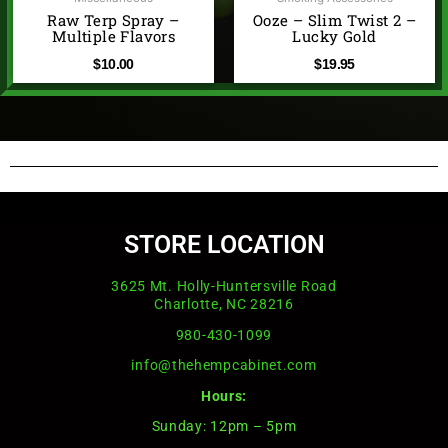
Raw Terp Spray –
Ooze – Slim Twist 2 –
Multiple Flavors
Lucky Gold
$
10.00
$
19.95
STORE LOCATION
3625 Mt. Holly-Huntersville Road
Charlotte, NC 28216
980-430-1099
info@thehempcabinet.com
Hours:
Sunday: 12pm – 5pm