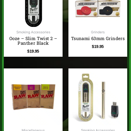
Smoking Accessories
Grinders
Ooze – Slim Twist 2 –
Tsunami 63mm Grinders
Panther Black
$
19.95
$
19.95
Miscellaneous
Smoking Accessories