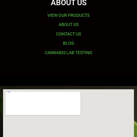
ABOUT US
VIEW OUR PRODUCTS
ABOUT US
CONTACT US
BLOG
CANNABIS LAB TESTING