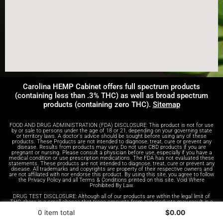
Carolina HEMP Cabinet offers full spectrum products
(containing less than .3% THC) as well as broad spectrum
products (containing zero THC).
Sitemap
FOOD AND DRUG ADMINISTRATION (FDA) DISCLOSURE: This product is not for use
by or sale to persons under the age of 18 or 21, depending on your governing state
or territory laws. A doctor's advice should be sought before using any of these
products. These Products are not intended to diagnose, treat, cure or prevent any
disease. Results from products may vary. Do not use CBD products if you are
pregnant or nursing. Please consult a physician before use, especially if you have a
medical condition or use prescription medications. The FDA has not evaluated these
statements. These products are not intended to diagnose, treat, cure or prevent any
disease. All trademarks and copyrights are property of their respective owners and
are not affiliated with nor endorse this product. By using this site, you agree to follow
the Privacy Policy and all Terms & Conditions printed on this site. Void Where
Prohibited By Law.
DRUG TEST DISCLOSURE: Although all of our products are within the legal limit of
THC, there is a small chance that trace amounts from our products may result in a
positive test result on a drug test. We advise anyone who receives drug tests to
0 item total
$
0.00
take this into consideration.