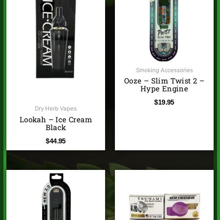
Smoking Accessories
Ooze – Slim Twist 2 –
Hype Engine
$
19.95
Dry Herb Vapes
Lookah – Ice Cream
Black
$
44.95