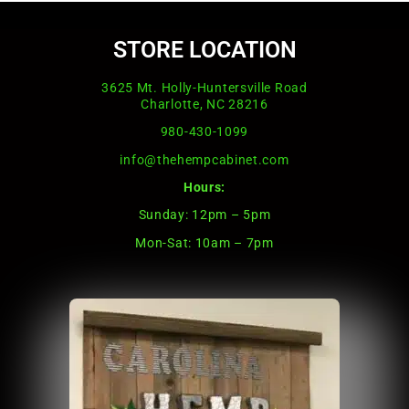
STORE LOCATION
3625 Mt. Holly-Huntersville Road
Charlotte, NC 28216
980-430-1099
info@thehempcabinet.com
Hours:
Sunday: 12pm – 5pm
Mon-Sat: 10am – 7pm