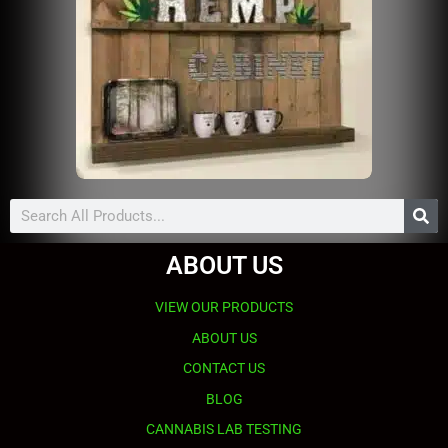
Search
ABOUT US
VIEW OUR PRODUCTS
ABOUT US
CONTACT US
BLOG
CANNABIS LAB TESTING