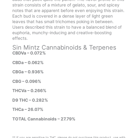
strain consists of a mixture of gelato, sour, and spicey
notes that are apparent before even enjoying this strain.
Each bud is covered in a dense layer of light green
leaves that has small trichomes poking in between.
Users described this strain to have a balanced blend of
euphoria, munchy-inducing and creative-boosting
effects.
Sin Mintz Cannabinoids & Terpenes
CBDVa – 0.072%
CBDa – 0.062%
CBGa – 0.936%
CBG – 0.096%
THCVa – 0.266%
D9 THC – 0.282%
THCa – 26.07%
TOTAL Cannabinoids – 27.79%
** If you are sensitive to THC, please do not purchase this product, use with