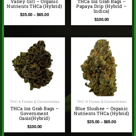
Valley Girl – Organic
THCa 1oz Grab Bags –
Nutrients THCa (Hybrid)
Papaya Drip (Hybrid –
Indica)
$
35.00
–
$
65.00
$
100.00
Price
range:
$35.00
through
$65.00
THC-A Flower & Concentrates
THC-A Flower & Concentrates
THCa 1oz Grab Bags –
Blue Slushee – Organic
Government
Nutrients THCa (Hybrid)
Oasis(Hybrid)
$
35.00
–
$
65.00
$
100.00