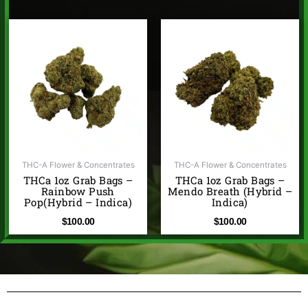
THC-A Flower & Concentrates
THC-A Flower & Concentrates
THCa 1oz Grab Bags –
THCa 1oz Grab Bags –
Rainbow Push
Mendo Breath (Hybrid –
Pop(Hybrid – Indica)
Indica)
$
100.00
$
100.00