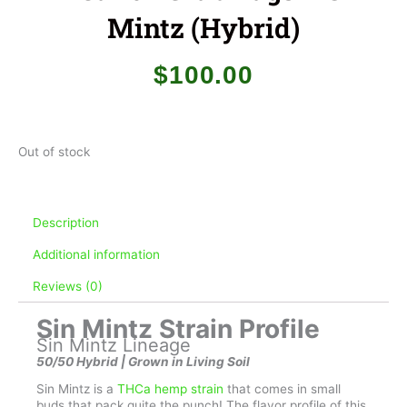
Mintz (Hybrid)
$
100.00
Out of stock
Description
Additional information
Reviews (0)
Sin Mintz Strain Profile
Sin Mintz Lineage
50/50 Hybrid | Grown in Living Soil
Sin Mintz is a
THCa hemp strain
that comes in small
buds that pack quite the punch! The flavor profile of this