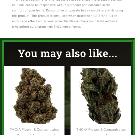
caution! Please be responsible with this product and consume in the
comfort of your home. Do not drive or operate heavy machinery while using
this product. This product is best used when mixed with CBD for a full on
entourage effect and is very powerful. Please check your state and local
laws before purchasing high THCa hemp flower.
You may also like...
Price
range:
$35.00
through
$65.00
THC-A Flower & Concentrates
THC-A Flower & Concentrates