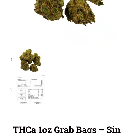
THCa 1oz Grab Bags – Sin