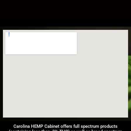
Carolina HEMP Cabinet offers full spectrum products