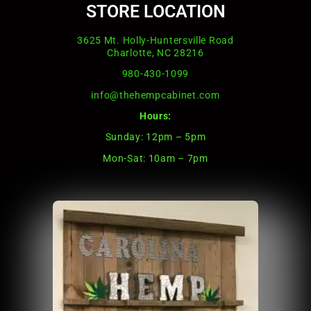
STORE LOCATION
3625 Mt. Holly-Huntersville Road
Charlotte, NC 28216
980-430-1099
info@thehempcabinet.com
Hours:
Sunday: 12pm – 5pm
Mon-Sat: 10am – 7pm