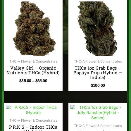
Price
range:
$35.00
through
$65.00
THC-A Flower & Concentrates
THC-A Flower & Concentrates
Valley Girl – Organic
THCa 1oz Grab Bags –
Nutrients THCa (Hybrid)
Papaya Drip (Hybrid –
Indica)
$
35.00
–
$
65.00
$
100.00
Price
range:
$35.00
THC-A Flower & Concentrates
through
THC-A Flower & Concentrates
P.R.K.S – Indoor THCa