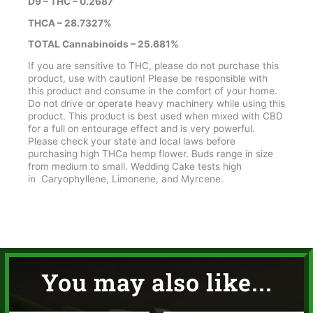
D9 – THC – 0.2687
THCA – 28.7327%
TOTAL Cannabinoids – 25.681%
If you are sensitive to THC, please do not purchase this
product, use with caution! Please be responsible with
this product and consume in the comfort of your home.
Do not drive or operate heavy machinery while using this
product. This product is best used when mixed with CBD
for a full on entourage effect and is very powerful.
Please check your state and local laws before
purchasing high THCa hemp flower. Buds range in size
from medium to small. Wedding Cake tests high
in Caryophyllene, Limonene, and Myrcene.
You may also like...