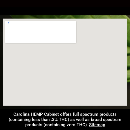
Carolina HEMP Cabinet offers full spectrum products
(containing less than .3% THC) as well as broad spectrum
products (containing zero THC).
Sitemap