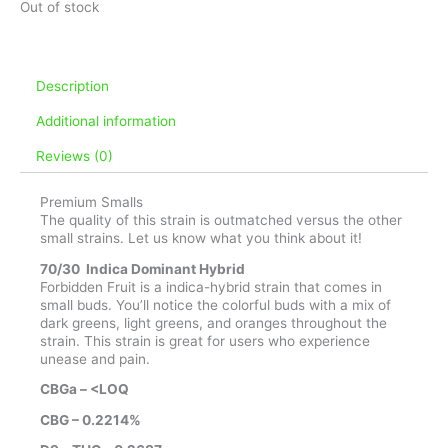
Out of stock
Description
Additional information
Reviews (0)
Premium Smalls
The quality of this strain is outmatched versus the other
small strains. Let us know what you think about it!
70/30 Indica Dominant Hybrid
Forbidden Fruit is a indica-hybrid strain that comes in
small buds. You’ll notice the colorful buds with a mix of
dark greens, light greens, and oranges throughout the
strain. This strain is great for users who experience
unease and pain.
CBGa – <LOQ
CBG – 0.2214%