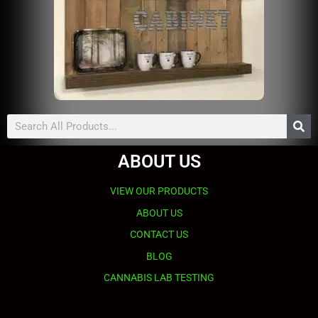
Search
ABOUT US
VIEW OUR PRODUCTS
ABOUT US
CONTACT US
BLOG
CANNABIS LAB TESTING