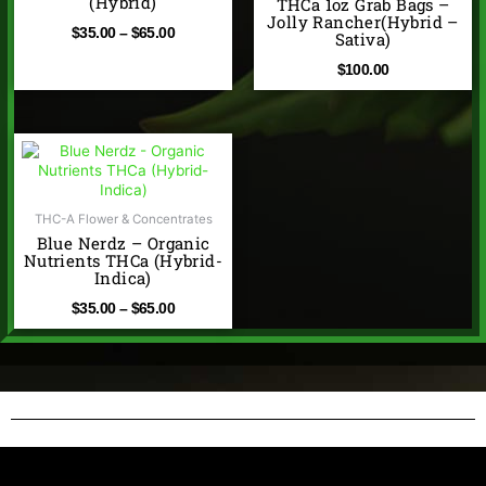
(Hybrid)
THCa 1oz Grab Bags –
$65.00
Jolly Rancher(Hybrid –
$
35.00
–
$
65.00
Sativa)
$
100.00
Price
range:
$35.00
through
THC-A Flower & Concentrates
Blue Nerdz – Organic
$65.00
Nutrients THCa (Hybrid-
Indica)
$
35.00
–
$
65.00