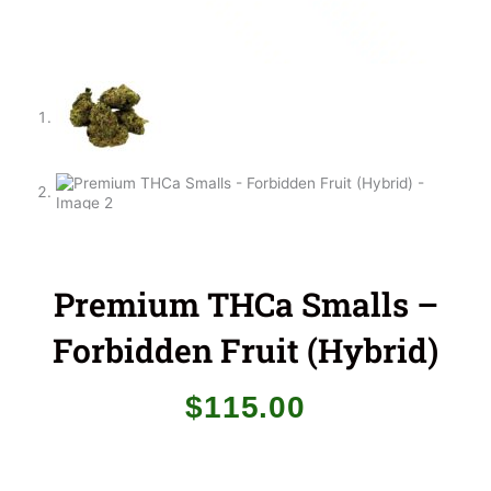
Premium THCa Smalls –
Forbidden Fruit (Hybrid)
$
115.00